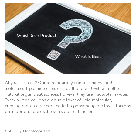
Why use skin oil? Our skin naturally contains many lipid
molecules. Lipid molecules are fat, that blend well with other
natural organic substances, however they are insoluble in water.
Every human cell has a double layer of lipid molecules,
creating a protective coat called a phospholipid bilayer. This has
an important role as the skin’s barrier function.[…]
Category:
Uncategorized