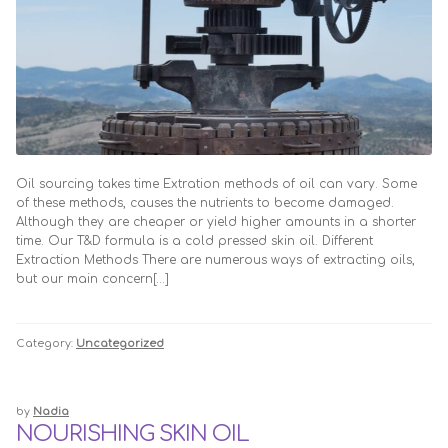
Oil sourcing takes time Extration methods of oil can vary. Some
of these methods, causes the nutrients to become damaged.
Although they are cheaper or yield higher amounts in a shorter
time. Our T&D formula is a cold pressed skin oil. Different
Extraction Methods There are numerous ways of extracting oils,
but our main concern[…]
Category:
Uncategorized
by
Nadia
NOURISHING SKIN OIL