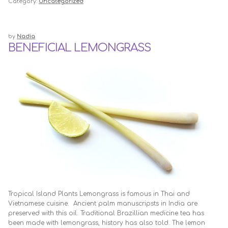
Category:
Uncategorized
by
Nadia
BENEFICIAL LEMONGRASS
Tropical Island Plants Lemongrass is famous in Thai and
Vietnamese cuisine. Ancient palm manuscripsts in India are
preserved with this oil. Traditional Brazillian medicine tea has
been made with lemongrass, history has also told. The lemon