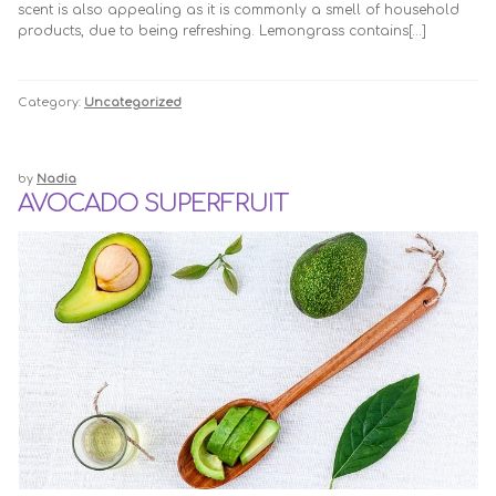
scent is also appealing as it is commonly a smell of household
products, due to being refreshing. Lemongrass contains[…]
Category:
Uncategorized
by
Nadia
AVOCADO SUPERFRUIT