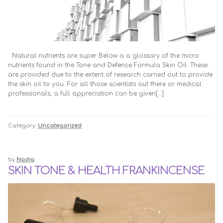
FAQ
TRADE ENQUIRIES
HOME
Natural nutrients are super Below is a glossary of the micro
HOW TO USE
nutrients found in the Tone and Defence Formula Skin Oil. These
are provided due to the extent of research carried out to provide
the skin oil to you. For all those scientists out there or medical
My Account
professionals, a full appreciation can be given[…]
NOT FOUND PAGE
Category:
Uncategorized
Search
by
Nadia
SKIN TONE & HEALTH FRANKINCENSE
Skin Care Blog
TERMS OF SALE
Therapy