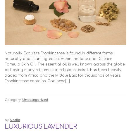
TRADE ENQUIRIES
Naturally Exquisite Frankincense is found in different forms
naturally and is an ingredient within the Tone and Defence
Formula Skin Oil. The essential oil is well known across the globe
as having many references in religious texts. It has been heavily
traded from Africa and the Middle East for thousands of years.
Frankincense contains: Cadinene[…]
Category:
Uncategorized
by
Nadia
LUXURIOUS LAVENDER