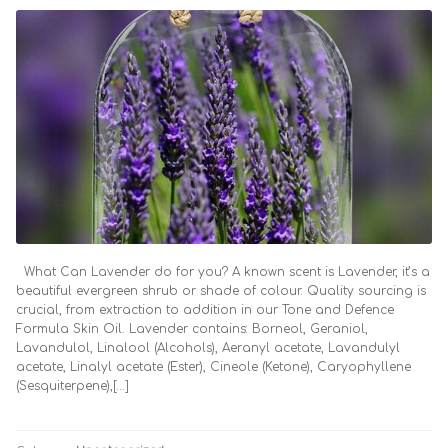
What Can Lavender do for you? A known scent is Lavender, it’s a
beautiful evergreen shrub or shade of colour. Quality sourcing is
crucial, from extraction to addition in our Tone and Defence
Formula Skin Oil. Lavender contains: Borneol, Geraniol,
Lavandulol, Linalool (Alcohols), Aeranyl acetate, Lavandulyl
acetate, Linalyl acetate (Ester), Cineole (Ketone), Caryophyllene
(Sesquiterpene),[…]