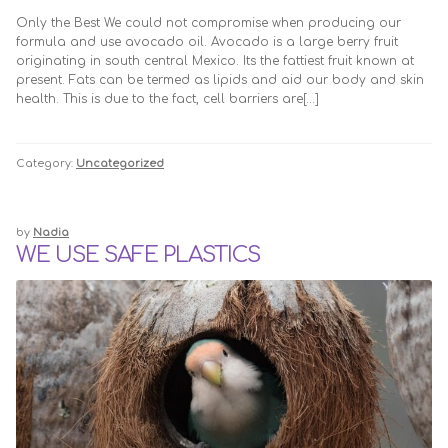
Only the Best We could not compromise when producing our
formula and use avocado oil. Avocado is a large berry fruit
originating in south central Mexico. Its the fattiest fruit known at
present. Fats can be termed as lipids and aid our body and skin
health. This is due to the fact, cell barriers are[…]
Category:
Uncategorized
by
Nadia
WE USE SAFE PLASTICS