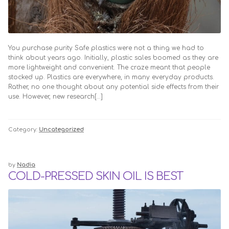
You purchase purity Safe plastics were not a thing we had to
think about years ago. Initially, plastic sales boomed as they are
more lightweight and convenient. The craze meant that people
stocked up. Plastics are everywhere, in many everyday products.
Rather, no one thought about any potential side effects from their
use. However, new research[…]
Category:
Uncategorized
by
Nadia
COLD-PRESSED SKIN OIL IS BEST