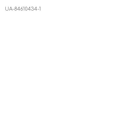
FAQ
TRADE ENQUIRIES
UA-84610434-1
HOME
HOW TO USE
My Account
NOT FOUND PAGE
Search
Skin Care Blog
TERMS OF SALE
Therapy